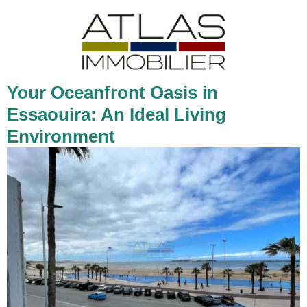
Your Oceanfront Oasis in
Essaouira: An Ideal Living
Environment