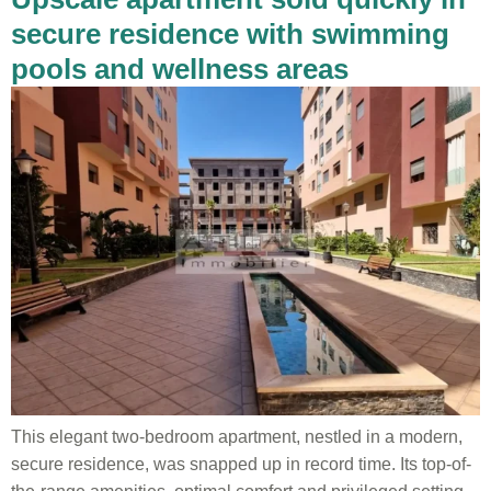
secure residence with swimming
pools and wellness areas
This elegant two-bedroom apartment, nestled in a modern,
secure residence, was snapped up in record time. Its top-of-