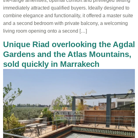
the-range amenities, optimal comfort and privileged setting
immediately attracted qualified buyers. Ideally designed to
combine elegance and functionality, it offered a master suite
and a second bedroom with private balcony, a welcoming
living room opening onto a second […]
Unique Riad overlooking the Agdal
Gardens and the Atlas Mountains,
sold quickly in Marrakech