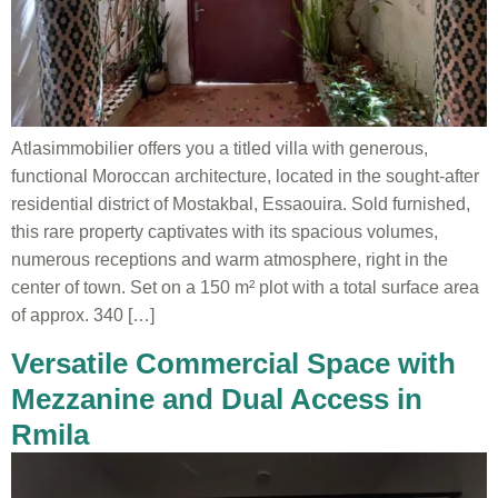
Atlasimmobilier offers you a titled villa with generous,
functional Moroccan architecture, located in the sought-after
residential district of Mostakbal, Essaouira. Sold furnished,
this rare property captivates with its spacious volumes,
numerous receptions and warm atmosphere, right in the
center of town. Set on a 150 m² plot with a total surface area
of approx. 340 […]
Versatile Commercial Space with
Mezzanine and Dual Access in
Rmila