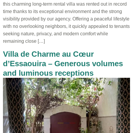
this charming long-term rental villa was rented out in record
time thanks to its exceptional environment and the strong
visibility provided by our agency. Offering a peaceful lifestyle
with no overlooking neighbors, it quickly appealed to tenants
seeking nature, privacy, and modern comfort while
remaining close […]
Villa de Charme au Cœur
d’Essaouira – Generous volumes
and luminous receptions