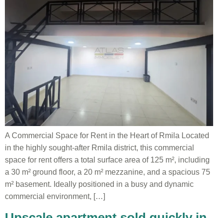
A Commercial Space for Rent in the Heart of Rmila Located
in the highly sought-after Rmila district, this commercial
space for rent offers a total surface area of 125 m², including
a 30 m² ground floor, a 20 m² mezzanine, and a spacious 75
m² basement. Ideally positioned in a busy and dynamic
commercial environment, […]
Upscale apartment sold quickly in