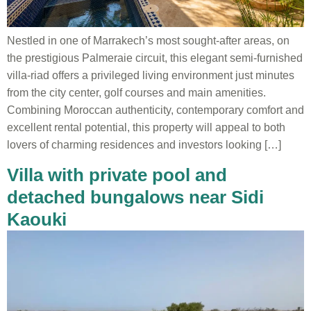
Nestled in one of Marrakech’s most sought-after areas, on
the prestigious Palmeraie circuit, this elegant semi-furnished
villa-riad offers a privileged living environment just minutes
from the city center, golf courses and main amenities.
Combining Moroccan authenticity, contemporary comfort and
excellent rental potential, this property will appeal to both
lovers of charming residences and investors looking […]
Villa with private pool and
detached bungalows near Sidi
Kaouki