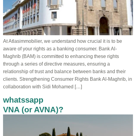
At Atlasimmobilier, we understand how crucial it is to be
aware of your rights as a banking consumer. Bank Al-
Maghrib (BAM) is committed to enhancing these rights
through a series of directive measures, ensuring a
relationship of trust and balance between banks and their
clients. Strengthening Consumer Rights Bank Al-Maghrib, in
collaboration with Sidi Mohamed […]
whatssapp
VNA (or AVNA)?