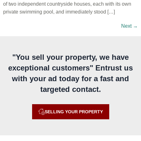
of two independent countryside houses, each with its own
private swimming pool, and immediately stood […]
Next
→
"You sell your property, we have
exceptional customers" Entrust us
with your ad today for a fast and
targeted contact.
SELLING YOUR PROPERTY