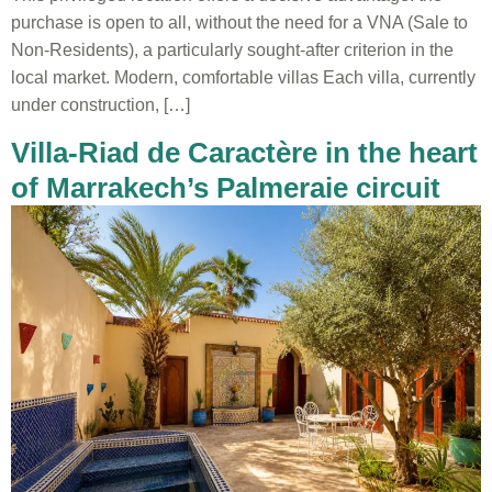
purchase is open to all, without the need for a VNA (Sale to
Non-Residents), a particularly sought-after criterion in the
local market. Modern, comfortable villas Each villa, currently
under construction, […]
Villa-Riad de Caractère in the heart
of Marrakech’s Palmeraie circuit