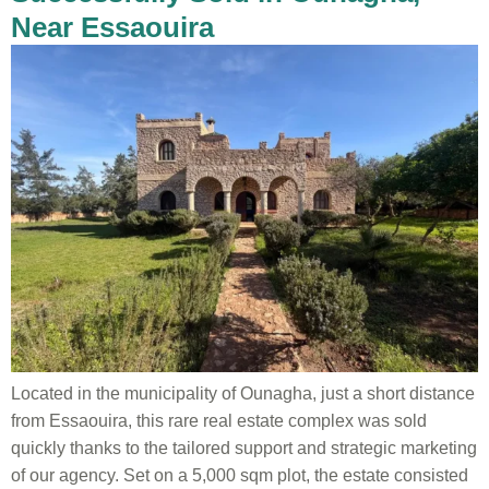
Near Essaouira
Located in the municipality of Ounagha, just a short distance
from Essaouira, this rare real estate complex was sold
quickly thanks to the tailored support and strategic marketing
of our agency. Set on a 5,000 sqm plot, the estate consisted