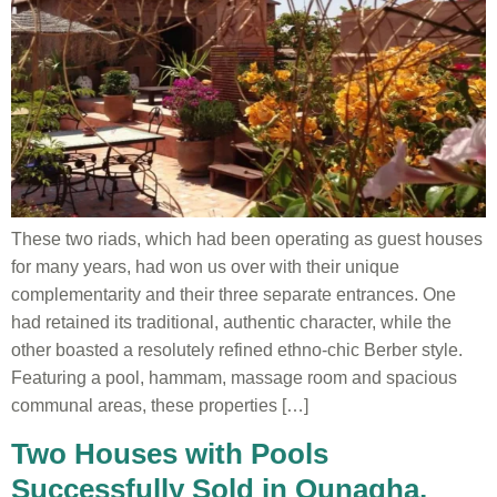
These two riads, which had been operating as guest houses
for many years, had won us over with their unique
complementarity and their three separate entrances. One
had retained its traditional, authentic character, while the
other boasted a resolutely refined ethno-chic Berber style.
Featuring a pool, hammam, massage room and spacious
communal areas, these properties […]
Two Houses with Pools
Successfully Sold in Ounagha,