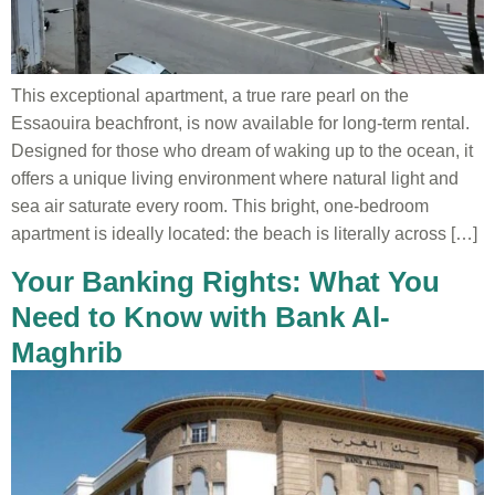
This exceptional apartment, a true rare pearl on the
Essaouira beachfront, is now available for long-term rental.
Designed for those who dream of waking up to the ocean, it
offers a unique living environment where natural light and
sea air saturate every room. This bright, one-bedroom
apartment is ideally located: the beach is literally across […]
Your Banking Rights: What You
Need to Know with Bank Al-
Maghrib