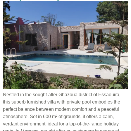
Nestled in the sought-after Ghazoua district of Essaouira,
this superb furnished villa with private pool embodies the
perfect balance between modern comfort and a peaceful
atmosphere. Set in 600 m² of grounds, it offers a calm,
verdant environment, ideal for a top-of-the-range holiday