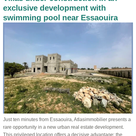
exclusive development with
swimming pool near Essaouira
Just ten minutes from Essaouira, Atlasimmobilier presents a
rare opportunity in a new urban real estate development.
This privileged location offers a decisive advantage: the