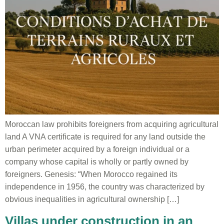
Moroccan law prohibits foreigners from acquiring agricultural
land A VNA certificate is required for any land outside the
urban perimeter acquired by a foreign individual or a
company whose capital is wholly or partly owned by
foreigners. Genesis: “When Morocco regained its
independence in 1956, the country was characterized by
obvious inequalities in agricultural ownership […]
Villas under construction in an