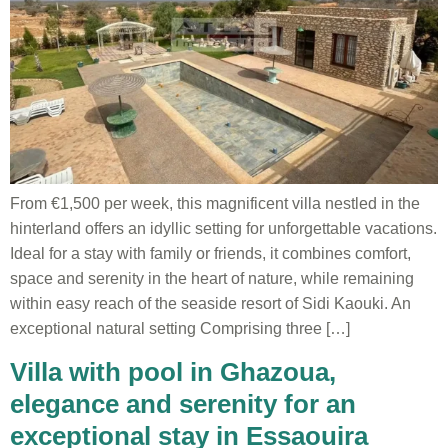
From €1,500 per week, this magnificent villa nestled in the
hinterland offers an idyllic setting for unforgettable vacations.
Ideal for a stay with family or friends, it combines comfort,
space and serenity in the heart of nature, while remaining
within easy reach of the seaside resort of Sidi Kaouki. An
exceptional natural setting Comprising three […]
Villa with pool in Ghazoua,
elegance and serenity for an
exceptional stay in Essaouira