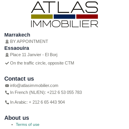
Marrakech
BY APPOINTMENT
Essaouira
Place 11 Janvier - El Borj
On the traffic circle, opposite CTM
Contact us
info@atlasimmobilier.com
In French (NL/EN): +212 6 53 055 783
In Arabic: + 212 6 65 443 904
About us
Terms of use