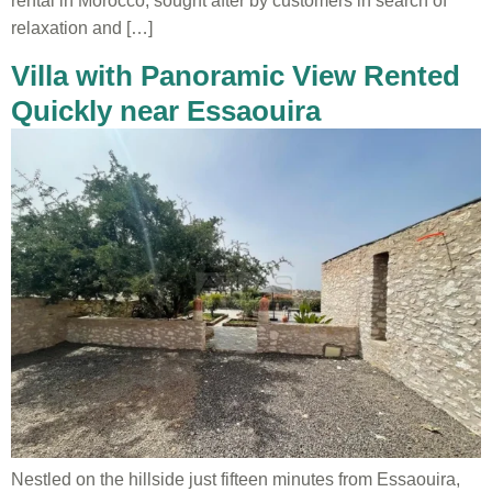
rental in Morocco, sought after by customers in search of
relaxation and […]
Villa with Panoramic View Rented
Quickly near Essaouira
Nestled on the hillside just fifteen minutes from Essaouira,