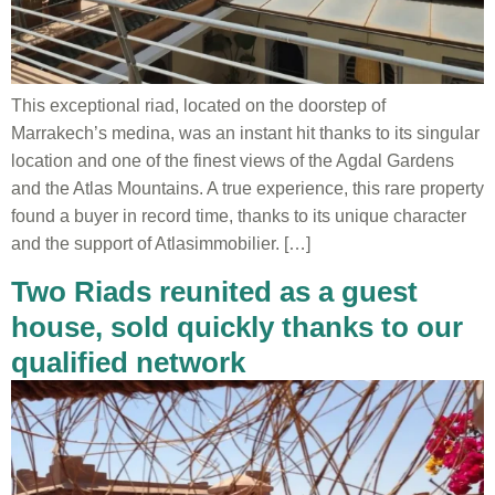
This exceptional riad, located on the doorstep of
Marrakech’s medina, was an instant hit thanks to its singular
location and one of the finest views of the Agdal Gardens
and the Atlas Mountains. A true experience, this rare property
found a buyer in record time, thanks to its unique character
and the support of Atlasimmobilier. […]
Two Riads reunited as a guest
house, sold quickly thanks to our
qualified network